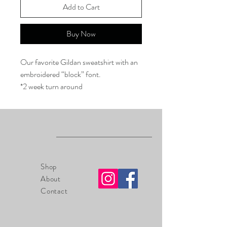
Add to Cart
Buy Now
Our favorite Gildan sweatshirt with an
embroidered “block” font.
*2 week turn around
Shop
About
Contact