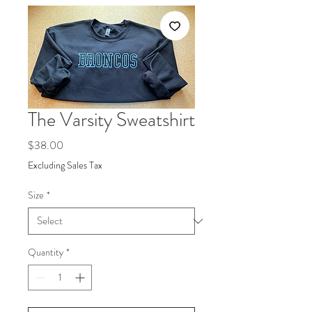
The Varsity Sweatshirt
Price
$38.00
Excluding Sales Tax
Size
*
Quantity
*