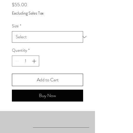
Price
$55.00
Excluding Sales Tax
Size
*
Quantity
*
Add to Cart
Buy Now