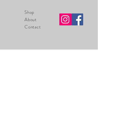
Shop
About
Contact
info@tackroomsupplyco.com
225-485-7238
Zachary, Louisiana
70791
Sign up. Stay stylish
Thanks for submitting!