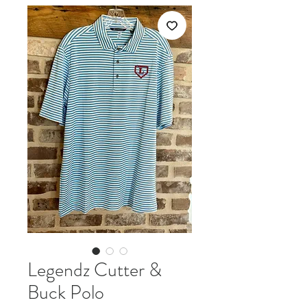
Legendz Cutter &
Buck Polo