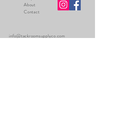
About
Contact
info@tackroomsupplyco.com
225-485-7238
Zachary, Louisiana
70791
Sign up. Stay stylish
Thanks for submitting!