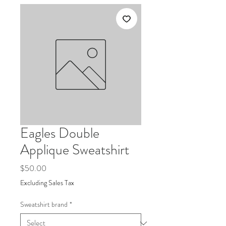
Eagles Double
Applique Sweatshirt
Price
$50.00
Excluding Sales Tax
Sweatshirt brand
*