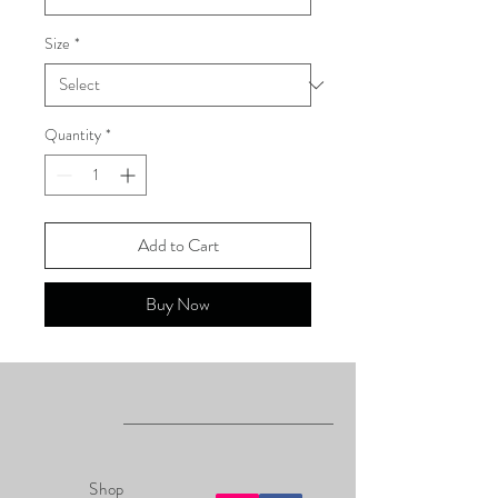
Size
*
Quantity
*
Add to Cart
Buy Now
Shop