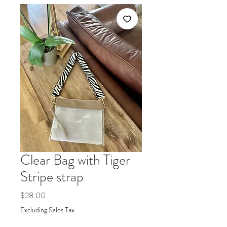
Clear Bag with Tiger
Stripe strap
Price
$28.00
Excluding Sales Tax