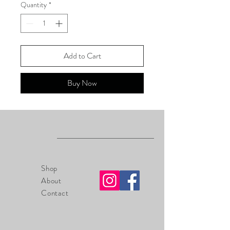
Quantity
*
Add to Cart
Buy Now
Shop
About
Contact