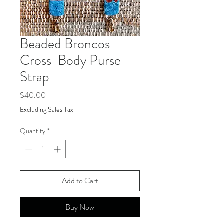
Beaded Broncos
Cross-Body Purse
Strap
Price
$40.00
Excluding Sales Tax
Quantity
*
Add to Cart
Buy Now