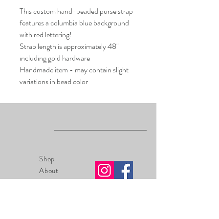
This custom hand-beaded purse strap
features a columbia blue background
with red lettering!
Strap length is approximately 48"
including gold hardware
Handmade item - may contain slight
variations in bead color
Shop
About
Contact